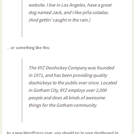
website. I live in Los Angeles, have a great
dog named Jack, and I like piña coladas.
(And gettin’ caught in the rain.)
…or something like this:
The XYZ Doohickey Company was founded
in 1971, and has been providing quality
doohickeys to the public ever since. Located
in Gotham City, XYZ employs over 2,000
people and does all kinds of awesome
things for the Gotham community.
As a new WordPress user, you should go to
your dashboard
to