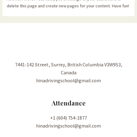
delete this page and create new pages for your content. Have fun!
7441-142 Street, Surrey, British Columbia V3W9S3,
Canada
hinadrivingschool@gmail.com
Attendance
+1 (604) 754-1877
hinadrivingschool@gmail.com