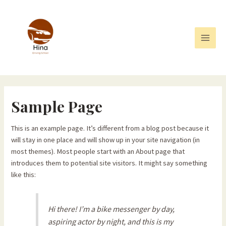
Skip
to
content
Main
Men
Sample Page
This is an example page. It’s different from a blog post because it
will stay in one place and will show up in your site navigation (in
most themes). Most people start with an About page that
introduces them to potential site visitors. It might say something
like this:
Hi there! I’m a bike messenger by day,
aspiring actor by night, and this is my