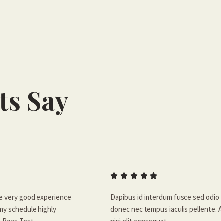
ts Say





ve very good experience
Dapibus id interdum fusce sed odio 
 my schedule highly
donec nec tempus iaculis pellente. 
5 Roas Test.
nisi elit consequat.