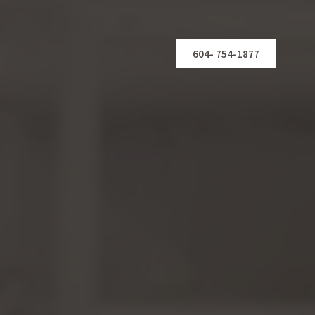
604- 754-1877