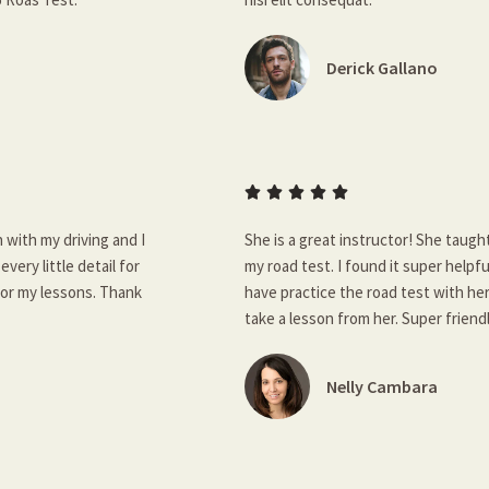
Derick Gallano





 with my driving and I
She is a great instructor! She taugh
very little detail for
my road test. I found it super helpf
for my lessons. Thank
have practice the road test with her
take a lesson from her. Super frien
Nelly Cambara