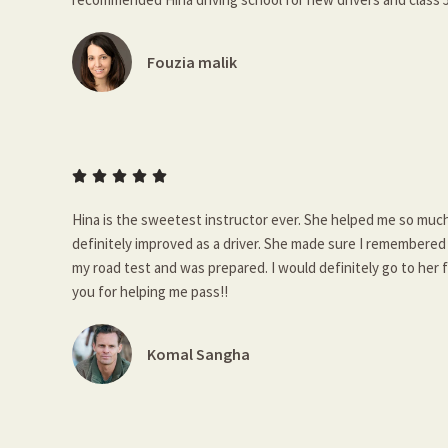
Fouzia malik





Hina is the sweetest instructor ever. She helped me so much
definitely improved as a driver. She made sure I remembered e
my road test and was prepared. I would definitely go to her 
you for helping me pass!!
Komal Sangha