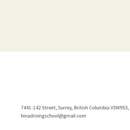
7441-142 Street, Surrey, British Columbia V3W9S3
hinadrivingschool@gmail.com