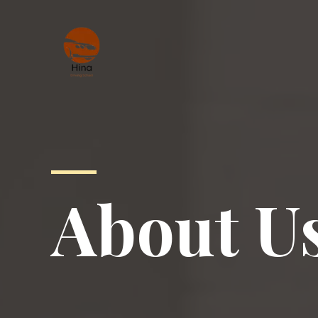
About U