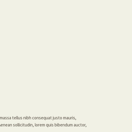
massa tellus nibh consequat justo mauris,
Aenean sollicitudin, lorem quis bibendum auctor,