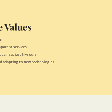
 Values
on
parent services
business just like ours
d adapting to new technologies