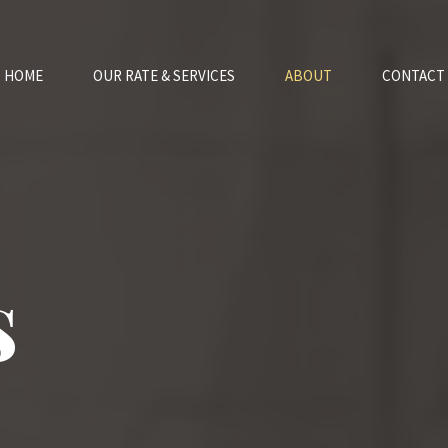
HOME
OUR RATE & SERVICES
ABOUT
CONTACT
s