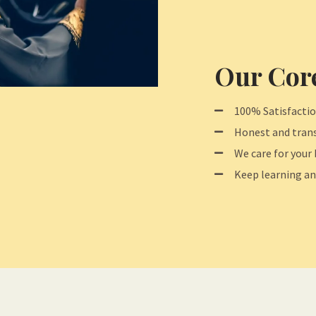
Our Core
100% Satisfacti
Honest and trans
We care for your 
Keep learning an