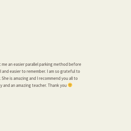
t me an easier parallel parking method before
ul and easier to remember. I am so grateful to
. She is amazing and I recommend you all to
dly and an amazing teacher. Thank you