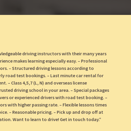
ledgeable driving instructors with their many years
rience makes learning especially easy. – Professional
tors. – Structured driving lessons according to
rly road test bookings. – Last minute car rental for
t. – Class 4,5,7 (L, N) and overseas license
rusted driving school in your area. – Special packages
ivers or experienced drivers with road test booking. –
ors with higher passing rate. – Flexible lessons times
ice. – Reasonable pricing. – Pick up and drop off at
tion. Want to learn to drive! Get in touch today.”