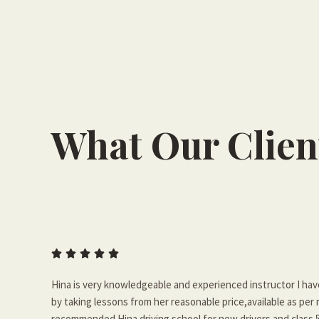
What Our Clien





Hina is very knowledgeable and experienced instructor I ha
by taking lessons from her reasonable price,available as per
recommended Hina driving school for new drivers and class 