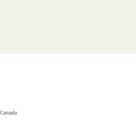
, Canada