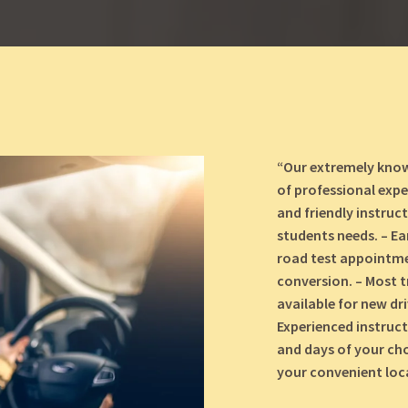
“Our extremely know
of professional expe
and friendly instruc
students needs. – Ea
road test appointmen
conversion. – Most t
available for new dr
Experienced instruct
and days of your cho
your convenient loca