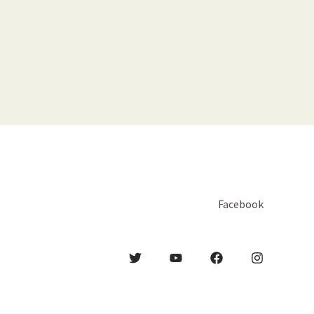
Facebook